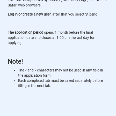
The form is supported by Chrome, Microsoft Edge, Firefox and
Safari web browsers.
Log in or create a new user
, after that you select Stipend.
The application period
opens 1 month before the final
application date and closes at 1.00 pm the last day for
applying.
Note!
The < and > characters may not be used in any field in
the application form.
Each completed tab must be saved separately before
filling in the next tab.