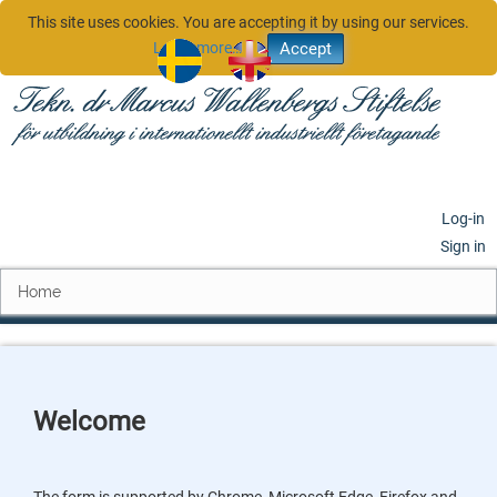
This site uses cookies. You are accepting it by using our services.
Learn more…
sv
en
Log-in
Sign in
Home
Welcome